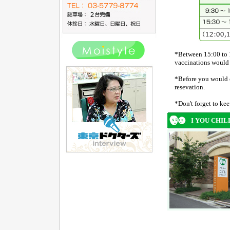
*Between 15:00 to 
vaccinations would 
*Before you would co
resevation.
*Don't forget to ke
I YOU CHIL
ページナビゲート