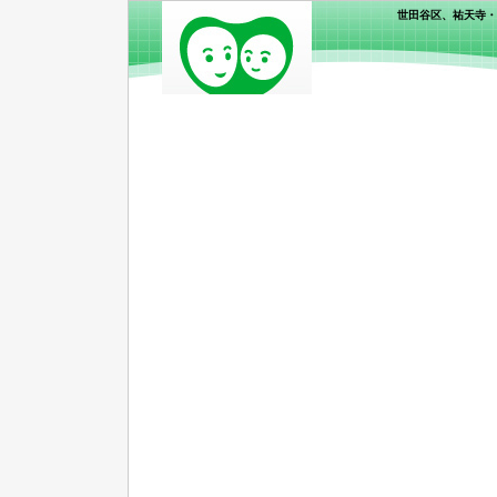
世田谷区、祐天寺・