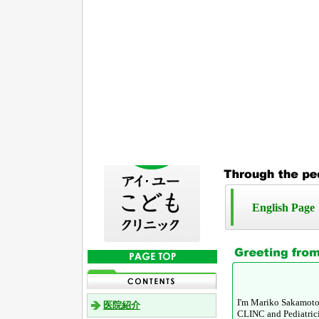
English Page
I'm Mariko Sakamoto,
医院紹介
CLINC and Pediatricia