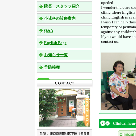
opeded.
院長・スタッフ紹介
I wonder there are s
clinic where English 
clinic English is ava
小児科の診療案内
I wish I can help tho
temporary or permane
Q&A
against any children's
If you would have any
contact us.
English Page
お知らせ一覧
予防接種
Clinical hour