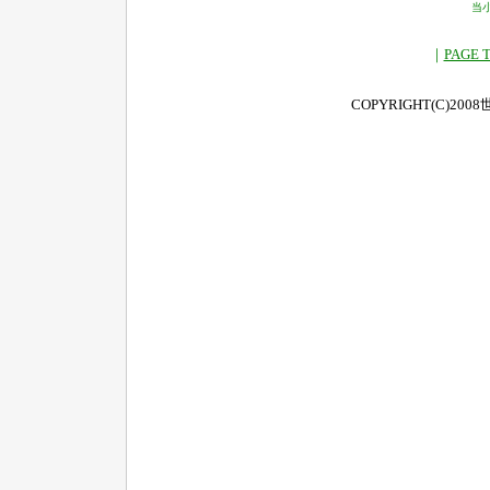
当
｜
PAGE 
COPYRIGHT(C)2